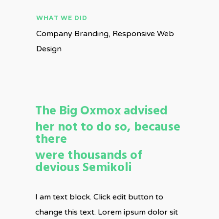
WHAT WE DID
Company Branding, Responsive Web
Design
The Big Oxmox advised
her not to do so, because
there
were thousands of
devious Semikoli
I am text block. Click edit button to
change this text. Lorem ipsum dolor sit