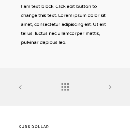
I am text block. Click edit button to
change this text. Lorem ipsum dolor sit
amet, consectetur adipiscing elit. Ut elit
tellus, luctus nec ullamcorper mattis,
pulvinar dapibus leo.
KURS DOLLAR