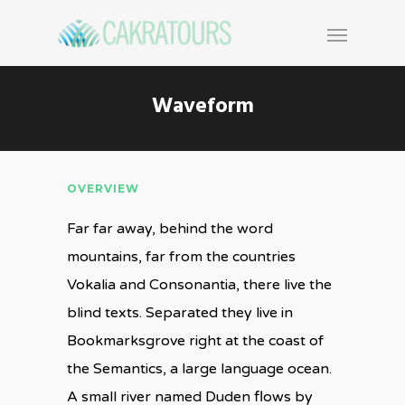
Waveform
OVERVIEW
Far far away, behind the word
mountains, far from the countries
Vokalia and Consonantia, there live the
blind texts. Separated they live in
Bookmarksgrove right at the coast of
the Semantics, a large language ocean.
A small river named Duden flows by