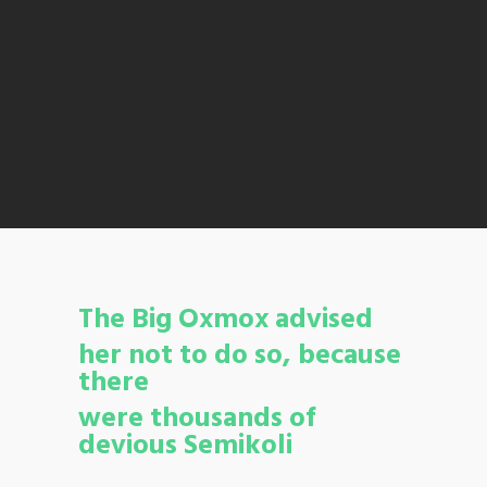
The Big Oxmox advised
her not to do so, because
there
were thousands of
devious Semikoli