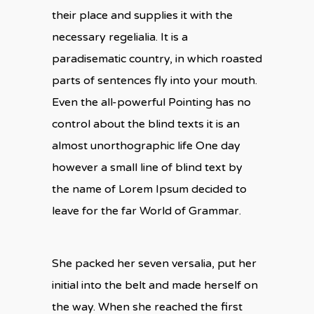
their place and supplies it with the
necessary regelialia. It is a
paradisematic country, in which roasted
parts of sentences fly into your mouth.
Even the all-powerful Pointing has no
control about the blind texts it is an
almost unorthographic life One day
however a small line of blind text by
the name of Lorem Ipsum decided to
leave for the far World of Grammar.
She packed her seven versalia, put her
initial into the belt and made herself on
the way. When she reached the first