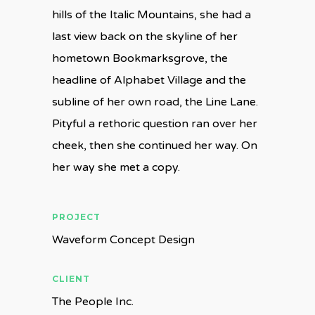
hills of the Italic Mountains, she had a
last view back on the skyline of her
hometown Bookmarksgrove, the
headline of Alphabet Village and the
subline of her own road, the Line Lane.
Pityful a rethoric question ran over her
cheek, then she continued her way. On
her way she met a copy.
PROJECT
Waveform Concept Design
CLIENT
The People Inc.