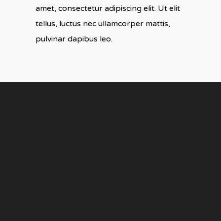
amet, consectetur adipiscing elit. Ut elit
tellus, luctus nec ullamcorper mattis,
pulvinar dapibus leo.