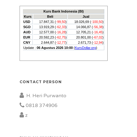
CONTACT PERSON
H. Heri Purwanto
0818 374906
z