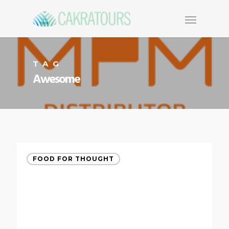
TAG
Awesome
FOOD FOR THOUGHT