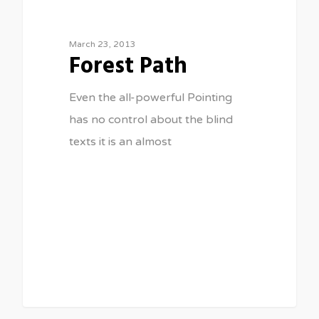
March 23, 2013
Forest Path
Even the all-powerful Pointing
has no control about the blind
texts it is an almost