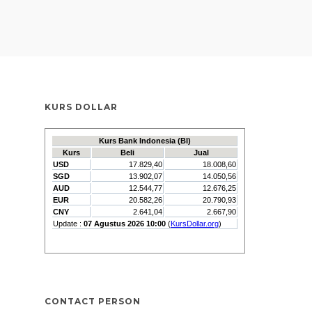
KURS DOLLAR
CONTACT PERSON