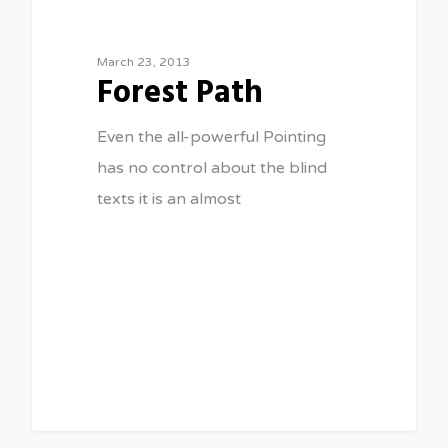
March 23, 2013
Forest Path
Even the all-powerful Pointing
has no control about the blind
texts it is an almost