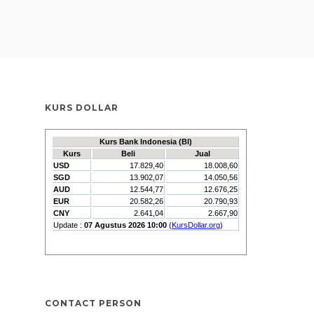
KURS DOLLAR
CONTACT PERSON