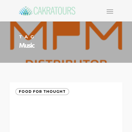
TAG
Music
FOOD FOR THOUGHT